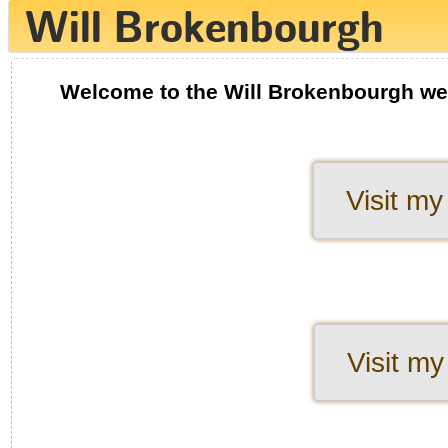
Welcome to the Will Brokenbourgh we
Visit my
Visit my