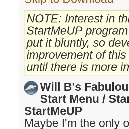
NOTE: Interest in thi
StartMeUP program h
put it bluntly, so d
improvement of thi
until there is more in
Will B's Fabulo
Start Menu / Sta
StartMeUP
Maybe I'm the only 