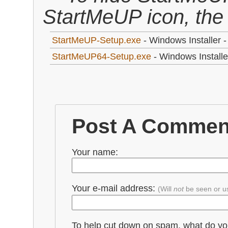
StartMeUP icon, the
StartMeUP-Setup.exe
- Windows Installer -
StartMeUP64-Setup.exe
- Windows Installer
Post A Commen
Your name:
Your e-mail address:
(Will
not
be seen or u
To help cut down on spam, what do y