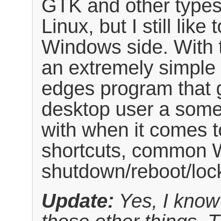
GTK and other type
Linux, but I still lik
Windows side. With 
an extremely simple
edges program that 
desktop user a somew
with when it comes t
shortcuts, common 
shutdown/reboot/loc
Update:
Yes, I know 