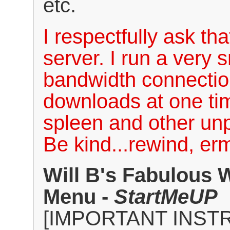
etc.
I respectfully ask th
server. I run a very 
bandwidth connectio
downloads at one tim
spleen and other un
Be kind...rewind, erm
Will B's Fabulous 
Menu -
StartMeUP
[IMPORTANT INST