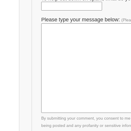
Please type your message below:
(Plea
By submitting your comment, you consent to me p
being posted and any profanity or sensitive info