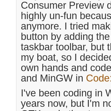
Consumer Preview d
highly un-fun becaus
anymore. I tried mak
button by adding the
taskbar toolbar, but t
my boat, so I decide
own hands and code
and MinGW in
Code:
I've been coding in 
years now, but I'm 