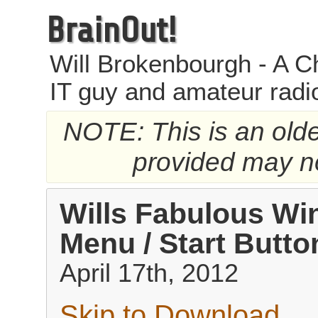
BrainOut!
Will Brokenbourgh - A Ch
IT guy and amateur radi
NOTE: This is an older
provided may no
Wills Fabulous Wi
Menu / Start Butt
April 17th, 2012
Skip to Download