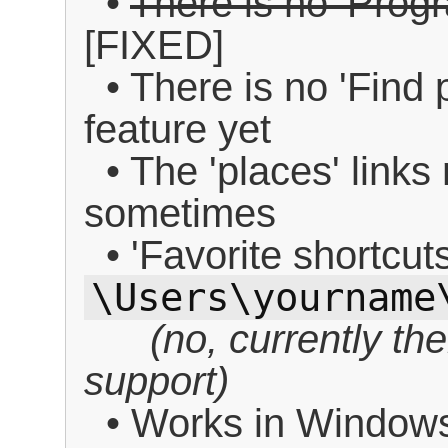
•
There is no 'Progr
[FIXED]
• There is no 'Find 
feature yet
• The 'places' links 
sometimes
• 'Favorite shortcut
\Users\yourname
(no, currently th
support)
• Works in Window