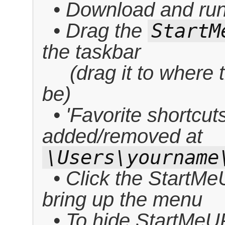
• Download and run 
• Drag the
StartM
the taskbar
(drag it to where t
be)
• 'Favorite shortcut
added/removed at
\Users\yourname
• Click the StartMe
bring up the menu
• To hide StartMeUP