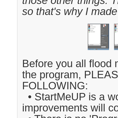
those other things. T
so that's why I made
Before you all floo
the program, PLE
FOLLOWING:
• StartMeUP is a wo
improvements will 