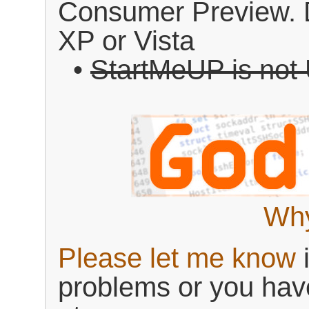
Consumer Preview. 
XP or Vista
•
StartMeUP is not
Why
Please let me know
i
problems or you hav