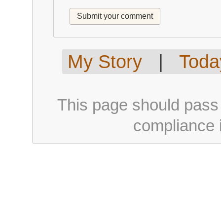
My Story
|
Today
This page should pass
compliance i