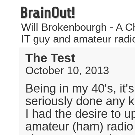
BrainOut!
Will Brokenbourgh - A Ch
IT guy and amateur radi
The Test
October 10, 2013
Being in my 40's, it'
seriously done any ki
I had the desire to 
amateur (ham) radio 