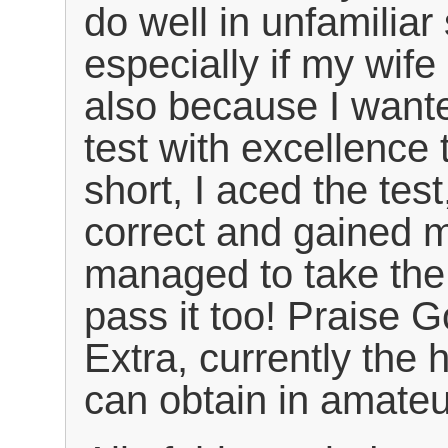
do well in unfamiliar 
especially if my wife 
also because I want
test with excellence 
short, I aced the test
correct and gained 
managed to take the 
pass it too! Praise 
Extra, currently the 
can obtain in amateu