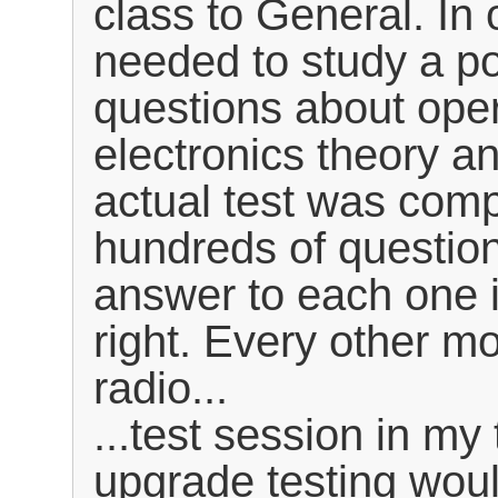
class to General. In 
needed to study a po
questions about ope
electronics theory an
actual test was comp
hundreds of question
answer to each one i
right. Every other m
radio...
...test session in m
upgrade testing woul