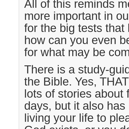
All of this reminds 
more important in our
for the big tests that
how can you even be
for what may be com
There is a study-guide
the Bible. Yes, THAT
lots of stories about
days, but it also ha
living your life to p