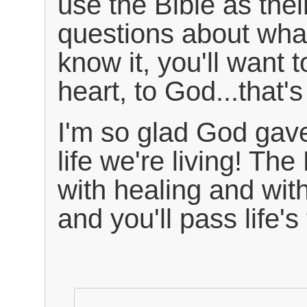
use the Bible as the
questions about wha
know it, you'll want t
heart, to God...that'
I'm so glad God gave
life we're living! The 
with healing and wit
and you'll pass life's