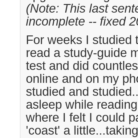
(Note: This last sent
incomplete -- fixed 
For weeks I studied 
read a study-guide m
test and did countles
online and on my pho
studied and studied..
asleep while reading. 
where I felt I could 
'coast' a little...taki