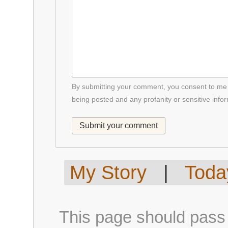
By submitting your comment, you consent to me p
being posted and any profanity or sensitive info
My Story
|
Today
This page should pass