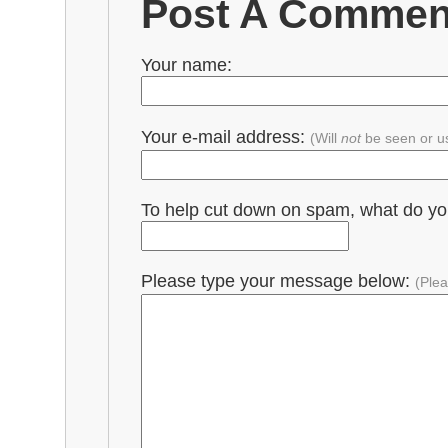
Post A Commen
Your name:
Your e-mail address:
(Will
not
be seen or u
To help cut down on spam, what do y
Please type your message below:
(Plea