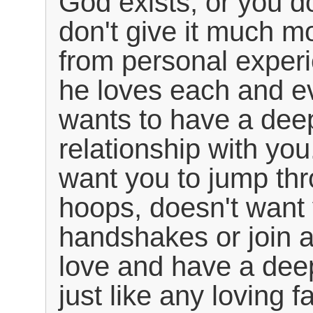
God exists, or you do
don't give it much m
from personal experi
he loves each and e
wants to have a dee
relationship with you
want you to jump thr
hoops, doesn't want 
handshakes or join 
love and have a dee
just like any loving f