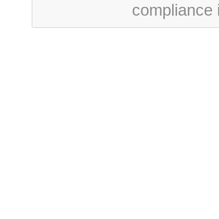
compliance i