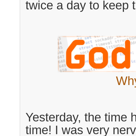
twice a day to keep t
Why
Yesterday, the time 
time! I was very ner