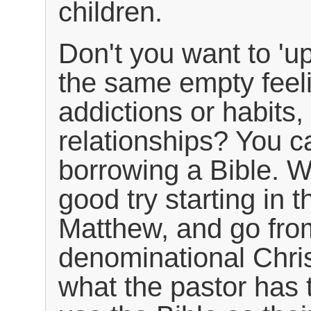
children.
Don't you want to 'up
the same empty feel
addictions or habits
relationships? You c
borrowing a Bible. W
good try starting in
Matthew, and go from
denominational Chris
what the pastor has 