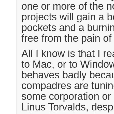
one or more of the 
projects will gain a 
pockets and a burnin
free from the pain 
All I know is that I r
to Mac, or to Window
behaves badly becau
compadres are tuning
some corporation or g
Linus Torvalds, desp