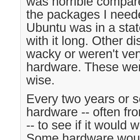
was horrible compare
the packages I neede
Ubuntu was in a state 
with it long. Other di
wacky or weren't ver
hardware. These wer
wise.
Every two years or so
hardware -- often fr
-- to see if it would 
Some hardware would