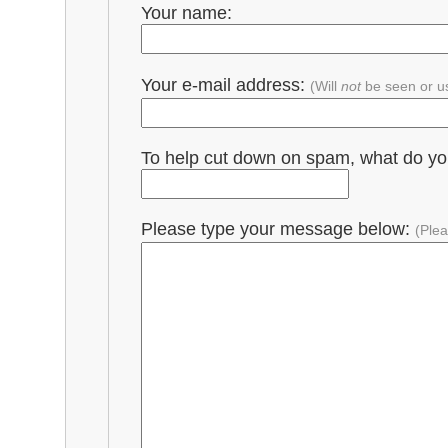
Your name:
Your e-mail address:
(Will
not
be seen or u
To help cut down on spam, what do y
Please type your message below:
(Plea