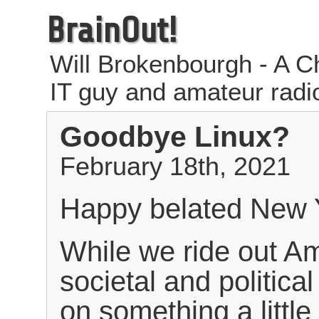
BrainOut!
Will Brokenbourgh - A Ch
IT guy and amateur radi
Goodbye Linux?
February 18th, 2021
Happy belated New 
While we ride out Am
societal and political
on something a little