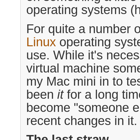
operating systems (h
For quite a number o
Linux
operating syst
use. While it's nece
virtual machine some
my Mac mini in to te
been
it
for a long tim
become "someone el
recent changes in it.
The last straw