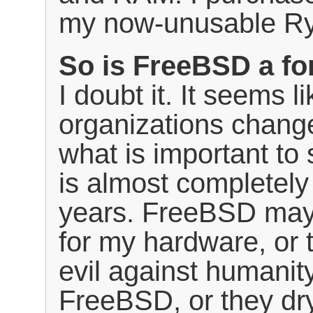
my now-unusable Ry
So is FreeBSD a fo
I doubt it. It seems 
organizations change
what is important to
is almost completely 
years. FreeBSD may
for my hardware, or
evil against humanit
FreeBSD, or they dry