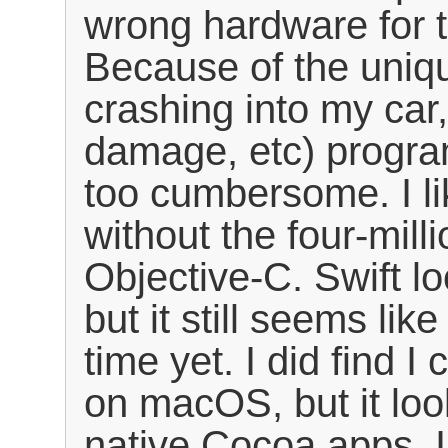
wrong hardware for t
Because of the uniqu
crashing into my car
damage, etc) progr
too cumbersome. I li
without the four-mill
Objective-C. Swift lo
but it still seems like
time yet. I did find 
on macOS, but it loo
native Cocoa apps. I