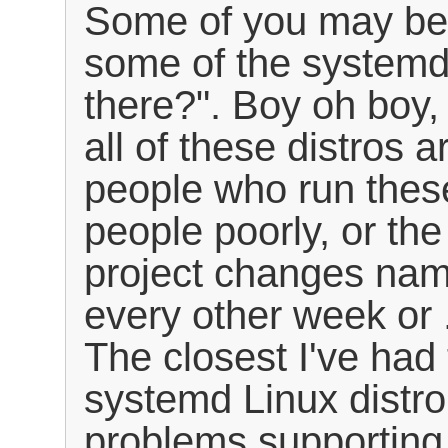
Some of you may be s
some of the systemd-
there?". Boy oh boy,
all of these distros a
people who run these
people poorly, or the
project changes na
every other week or .
The closest I've had
systemd Linux distro 
problems supporting