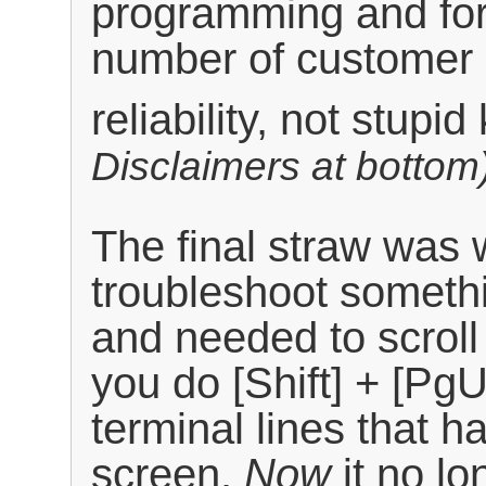
programming and for
number of customer
reliability, not stupi
Disclaimers at bottom
The final straw was 
troubleshoot somethi
and needed to scroll 
you do [Shift] + [Pg
terminal lines that ha
screen.
Now
it no lo