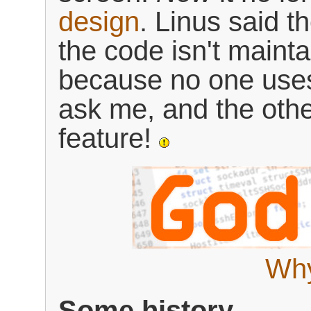
design
. Linus said t
the code isn't maint
because no one uses
ask me, and the oth
feature!
Why
Some history