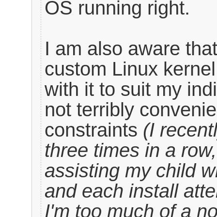
OS running right.
I am also aware that
custom Linux kernel
with it to suit my in
not terribly convenie
constraints
(I recent
three times in a row
assisting my child w
and each install att
I'm too much of a 