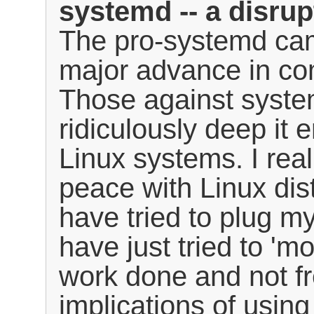
systemd -- a disrup
The pro-systemd cam
major advance in co
Those against syste
ridiculously deep it e
Linux systems. I real
peace with Linux dis
have tried to plug m
have just tried to '
work done and not fr
implications of usin