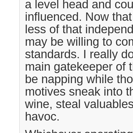
a level head and cou
influenced. Now that
less of that independ
may be willing to co
standards. I really d
main gatekeeper of 
be napping while th
motives sneak into t
wine, steal valuable
havoc.