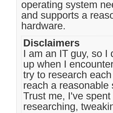
operating system nee
and supports a reas
hardware.
Disclaimers
I am an IT guy, so I 
up when I encounter
try to research each
reach a reasonable s
Trust me, I've spen
researching, tweakin