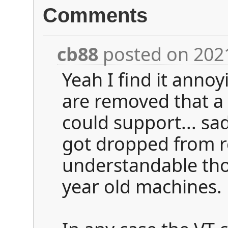
Comments
cb88
posted on 202
Yeah I find it anno
are removed that a
could support... s
got dropped from r
understandable tho
year old machines.