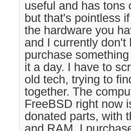
useful and has tons o
but that's pointless i
the hardware you ha
and I currently don't
purchase something
it a day. I have to s
old tech, trying to fi
together. The comput
FreeBSD right now i
donated parts, with 
and RAM. I purchas