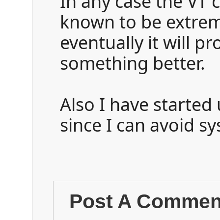
In any case the VT
known to be extrem
eventually it will p
something better.
Also I have started
since I can avoid s
Post A Commen