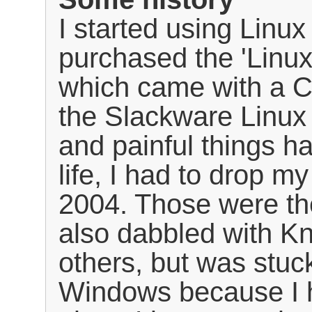
I started using Linu
purchased the 'Linu
which came with a CD
the Slackware Linux 
and painful things h
life, I had to drop m
2004. Those were th
also dabbled with K
others, but was stuc
Windows because I 