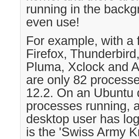
running in the backgr
even use!
For example, with a 
Firefox, Thunderbird
Pluma, Xclock and A
are only 82 process
12.2. On an Ubuntu 
processes running, 
desktop user has log
is the 'Swiss Army Kn