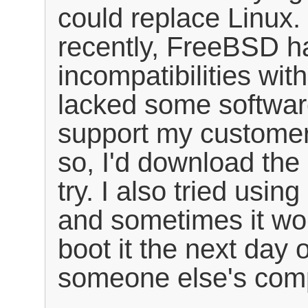
could replace Linux. 
recently, FreeBSD h
incompatibilities wi
lacked some softwar
support my customer
so, I'd download the 
try. I also tried using
and sometimes it wou
boot it the next day 
someone else's com