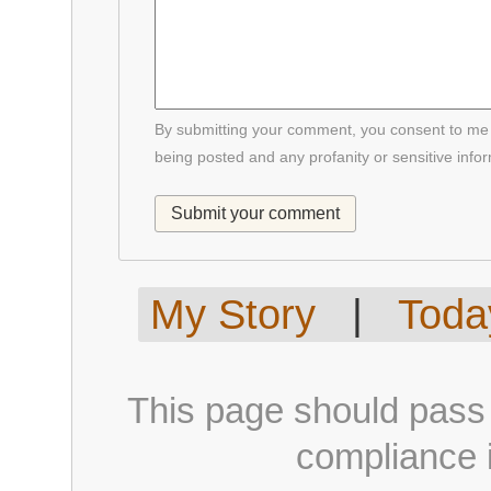
By submitting your comment, you consent to me p
being posted and any profanity or sensitive info
My Story
|
Today
This page should pass
compliance i