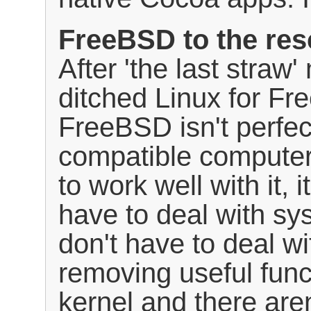
FreeBSD to the re
After 'the last straw
ditched Linux for Fr
FreeBSD isn't perfect
compatible computer
to work well with it, i
have to deal with sys
don't have to deal wi
removing useful func
kernel and there are