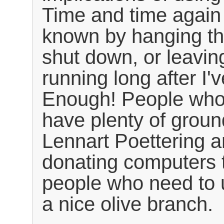
Time and time again
known by hanging th
shut down, or leavin
running long after I'v
Enough! People who
have plenty of groun
Lennart Poettering an
donating computers t
people who need to 
a nice olive branch.