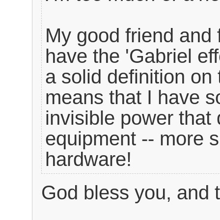
My good friend and f
have the 'Gabriel eff
a solid definition o
means that I have so
invisible power that
equipment -- more sp
hardware!
God bless you, and 