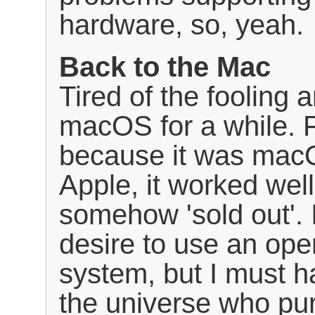
hardware, so, yeah.
Back to the Mac
Tired of the fooling 
macOS for a while. F
because it was macO
Apple, it worked well, 
somehow 'sold out'.
desire to use an ope
system, but I must h
the universe who pu