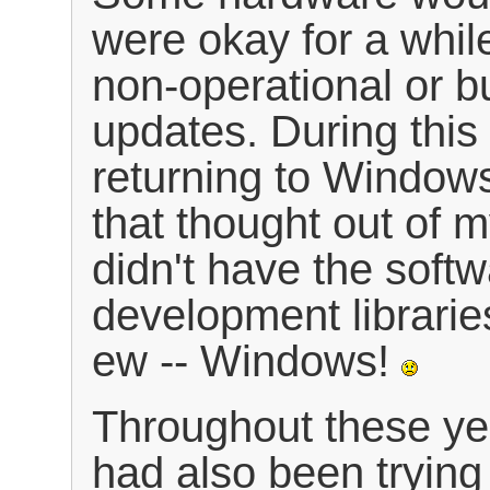
were okay for a whil
non-operational or b
updates. During this 
returning to Windows
that thought out of 
didn't have the sof
development librarie
ew -- Windows!
Throughout these year
had also been tryin