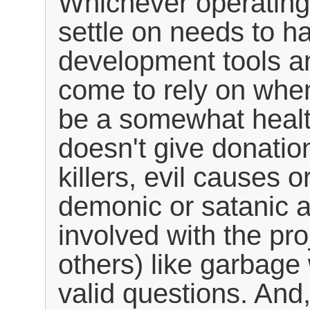
Whichever operating
settle on needs to h
development tools a
come to rely on when
be a somewhat health
doesn't give donatio
killers, evil causes o
demonic or satanic ac
involved with the pro
others) like garbage
valid questions. And,