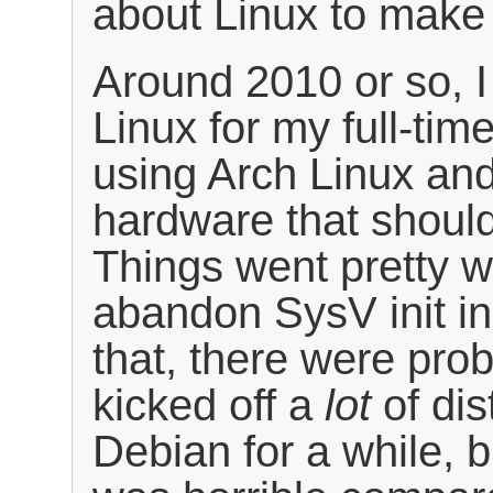
about Linux to make 
Around 2010 or so, I
Linux for my full-tim
using Arch Linux an
hardware that should
Things went pretty we
abandon SysV init in
that, there were prob
kicked off a
lot
of dis
Debian for a while, 