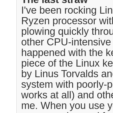
I've been rocking L
Ryzen processor wi
plowing quickly thr
other CPU-intensive
happened with the k
piece of the Linux 
by Linus Torvalds an
system with poorly-p
works at all) and oth
me. When you use y